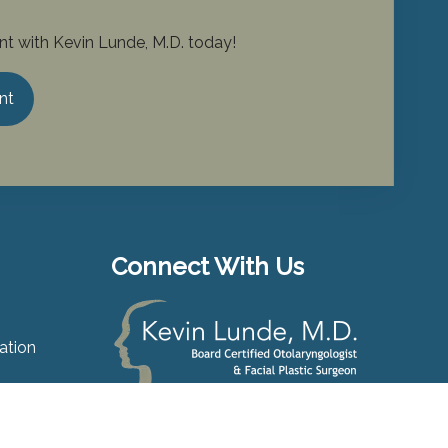
t with Kevin Lunde, M.D. today!
nt
Connect With Us
ation