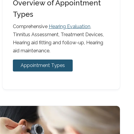
Overview of Appointment
Types
Comprehensive
Hearing Evaluation
,
Tinnitus Assessment, Treatment Devices,
Hearing aid fitting and follow-up, Hearing
aid maintenance.
Appointment Types