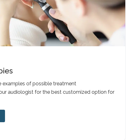
pies
e examples of possible treatment
our audiologist for the best customized option for