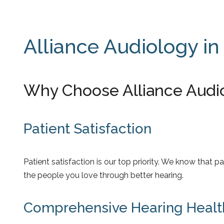
Alliance Audiology in
Why Choose Alliance Audi
Patient Satisfaction
Patient satisfaction is our top priority. We know that
the people you love through better hearing.
Comprehensive Hearing Healt