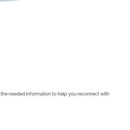
ou the needed information to help you reconnect with