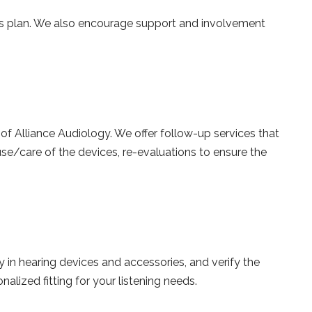
ns plan. We also encourage support and involvement
of Alliance Audiology. We offer follow-up services that
use/care of the devices, re-evaluations to ensure the
 in hearing devices and accessories, and verify the
lized fitting for your listening needs.