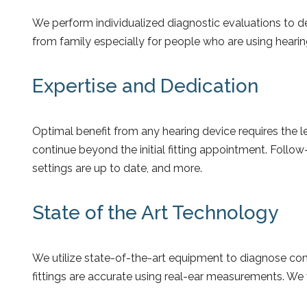
We perform individualized diagnostic evaluations to 
from family especially for people who are using hearing 
Expertise and Dedication
Optimal benefit from any hearing device requires the l
continue beyond the initial fitting appointment. Follo
settings are up to date, and more.
State of the Art Technology
We utilize state-of-the-art equipment to diagnose comp
fittings are accurate using real-ear measurements. We w