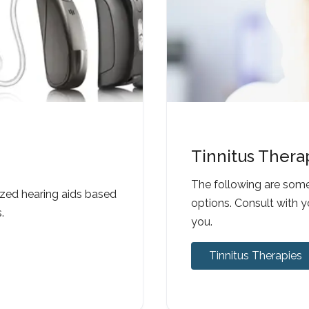
Tinnitus Thera
The following are som
ized hearing aids based
options. Consult with y
.
you.
Tinnitus Therapies