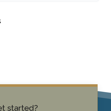
s
t started?