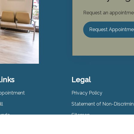
Request an appointmen
Request Appointme
Links
Legal
ppointment
Privacy Policy
ll
Statement of Non-Discrimin
Lunde
Sitemap
udiology