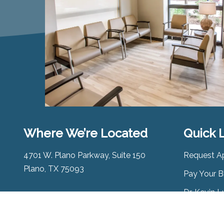
Where We’re Located
Quick 
4701 W. Plano Parkway, Suite 150
Request A
Plano, TX 75093
Pay Your Bi
Dr. Kevin 
Map & Directions
Alliance A
Phone:
(972) 985-3223