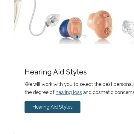
Hearing Aid Styles
We will work with you to select the best personal
the degree of
hearing loss
and cosmetic concerns
Hearing Aid Styles