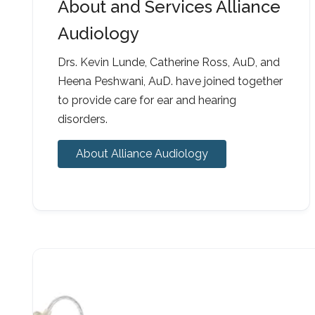
About and Services Alliance
Audiology
Drs. Kevin Lunde, Catherine Ross, AuD, and
Heena Peshwani, AuD. have joined together
to provide care for ear and hearing
disorders.
About Alliance Audiology