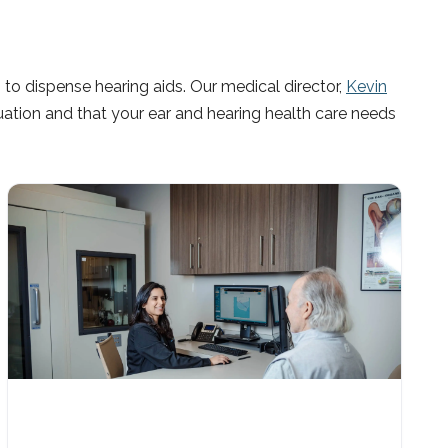
to dispense hearing aids. Our medical director,
Kevin
uation and that your ear and hearing health care needs