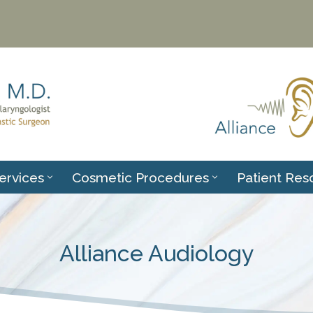
ervices
Cosmetic Procedures
Patient Res
Alliance Audiology