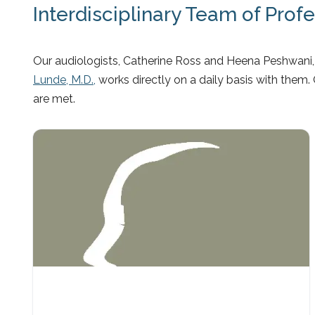
Interdisciplinary Team of Prof
Our audiologists, Catherine Ross and Heena Peshwani, 
Lunde, M.D.,
works directly on a daily basis with them.
are met.