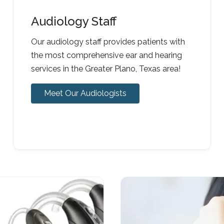
Audiology Staff
Our audiology staff provides patients with
the most comprehensive ear and hearing
services in the Greater Plano, Texas area!
Meet Our Audiologists