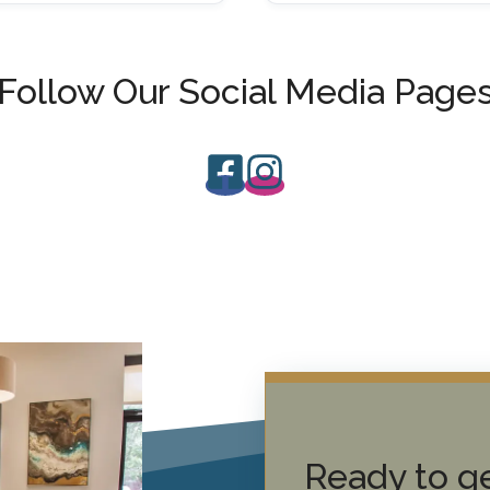
Follow Our Social Media Page
Ready to ge