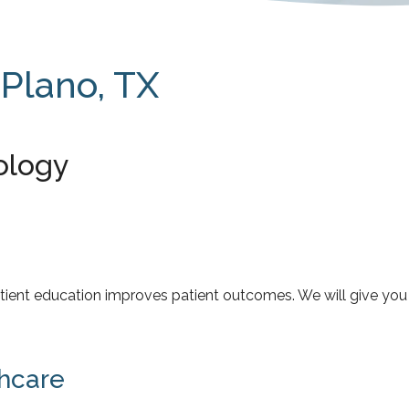
 Plano, TX
ology
 patient education improves patient outcomes. We will give y
hcare