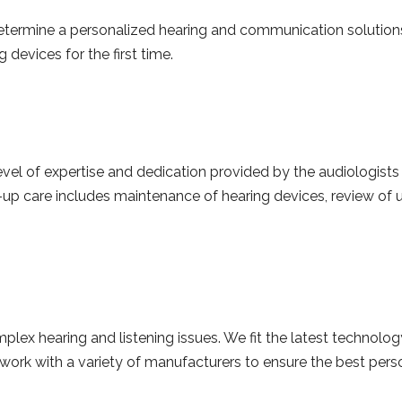
determine a personalized hearing and communication solutio
devices for the first time.
evel of expertise and dedication provided by the audiologists 
w-up care includes maintenance of hearing devices, review of 
lex hearing and listening issues. We fit the latest technology
ork with a variety of manufacturers to ensure the best persona