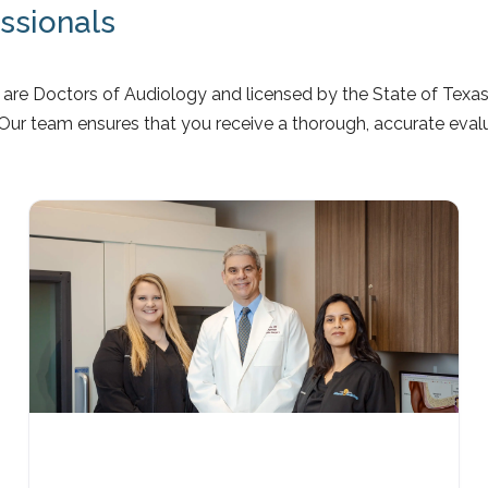
essionals
are Doctors of Audiology and licensed by the State of Texas 
 Our team ensures that you receive a thorough, accurate eval