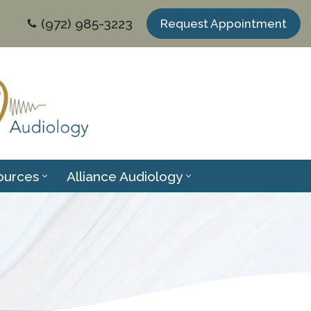
(972) 985-3223
Request Appointment
ources
Alliance Audiology