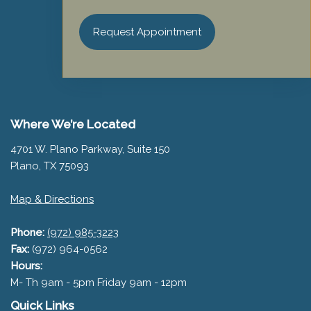
Request Appointment
Where We’re Located
4701 W. Plano Parkway, Suite 150
Plano, TX 75093
Map & Directions
Phone:
(972) 985-3223
Fax:
(972) 964-0562
Hours:
M- Th 9am - 5pm Friday 9am - 12pm
Quick Links