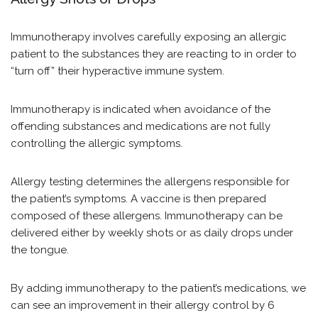
Immunotherapy involves carefully exposing an allergic
patient to the substances they are reacting to in order to
“turn off” their hyperactive immune system.
Immunotherapy is indicated when avoidance of the
offending substances and medications are not fully
controlling the allergic symptoms.
Allergy testing determines the allergens responsible for
the patient’s symptoms. A vaccine is then prepared
composed of these allergens. Immunotherapy can be
delivered either by weekly shots or as daily drops under
the tongue.
By adding immunotherapy to the patient’s medications, we
can see an improvement in their allergy control by 6