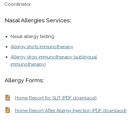
Coordinator.
Nasal Allergies Services:
Nasal allergy testing
Allergy shots immunotherapy
Allergy drop immunotherapy (sublingual
immunotherapy)
Allergy Forms:
Home Report for SLIT (PDF downlaod)
Home Report After Allergy Injection (PDF downlaod)