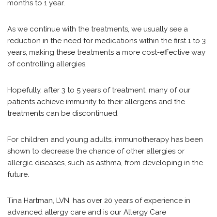
months to 1 year.
As we continue with the treatments, we usually see a
reduction in the need for medications within the first 1 to 3
years, making these treatments a more cost-effective way
of controlling allergies.
Hopefully, after 3 to 5 years of treatment, many of our
patients achieve immunity to their allergens and the
treatments can be discontinued.
For children and young adults, immunotherapy has been
shown to decrease the chance of other allergies or
allergic diseases, such as asthma, from developing in the
future.
Tina Hartman, LVN, has over 20 years of experience in
advanced allergy care and is our Allergy Care