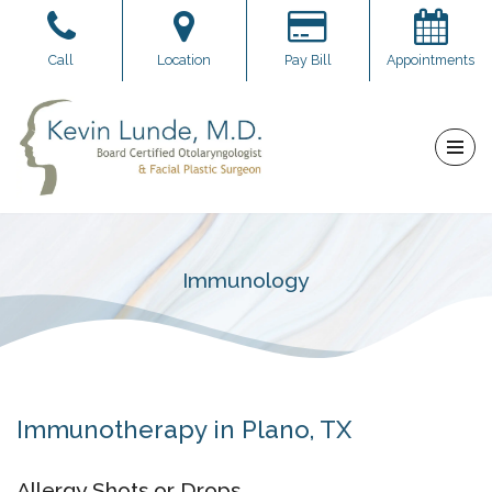
Skip
Call
Location
Pay Bill
Appointments
to
content
Immunology
Immunotherapy in Plano, TX
Allergy Shots or Drops