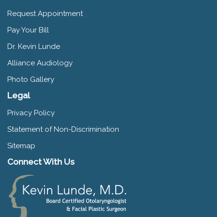
Request Appointment
Pay Your Bill
Dr. Kevin Lunde
Alliance Audiology
Photo Gallery
Legal
Privacy Policy
Statement of Non-Discrimination
Sitemap
Connect With Us