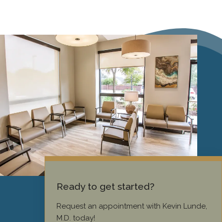
Ready to get started?
Request an appointment with Kevin Lunde,
M.D. today!